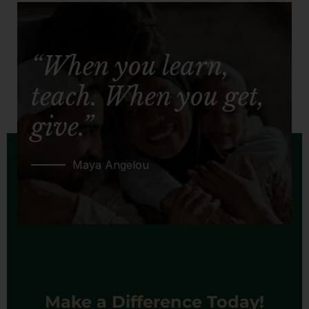
“When you learn,
teach. When you get,
give.”
Maya Angelou
Make a Difference Today!