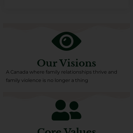
Our Visions
A Canada where family relationships thrive and
family violence is no longer a thing
Core Values