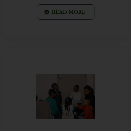
READ MORE