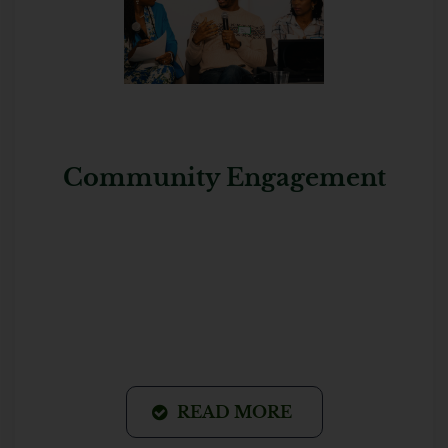
Community Engagement
READ MORE