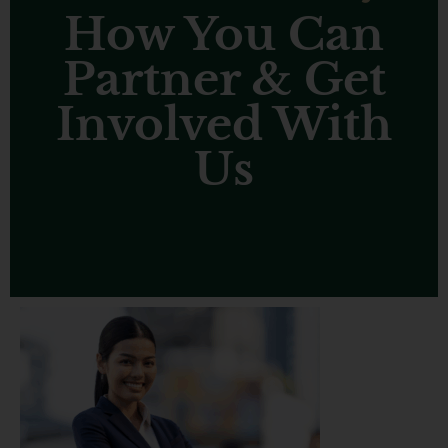
How You Can
Partner & Get
Involved With
Us