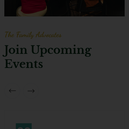
The Family Advocates
Join Upcoming
Events