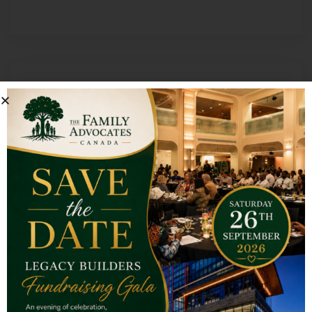
Rooted & Rising Men