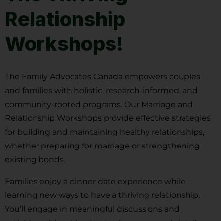
Relationship
Workshops!
The Family Advocates Canada empowers couples
and families with holistic, research-informed, and
community-rooted programs. Our Marriage and
Relationship Workshops provide effective strategies
for building and maintaining healthy relationships,
whether preparing for marriage or strengthening
existing bonds.
Families enjoy a dinner date experience while
learning new ways to have a thriving relationship.
You’ll engage in meaningful discussions and