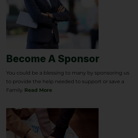
Become A Sponsor
You could be a blessing to many by sponsoring us
to provide the help needed to support or save a
Family.
Read More