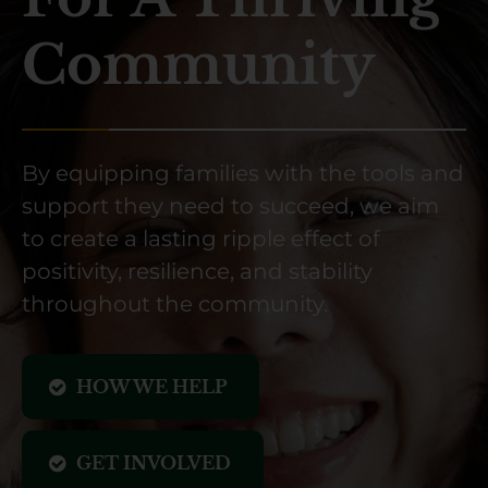
Community
By equipping families with the tools and
support they need to succeed, we aim
to create a lasting ripple effect of
positivity, resilience, and stability
throughout the community.
HOW WE HELP
GET INVOLVED