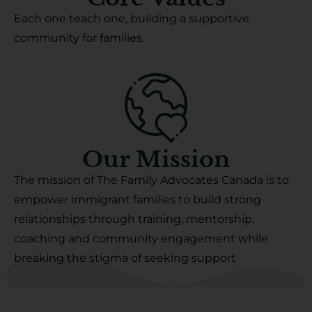
Each one teach one, building a supportive
community for families.
Our Mission
The mission of The Family Advocates Canada is to
empower immigrant families to build strong
relationships through training, mentorship,
coaching and community engagement while
breaking the stigma of seeking support