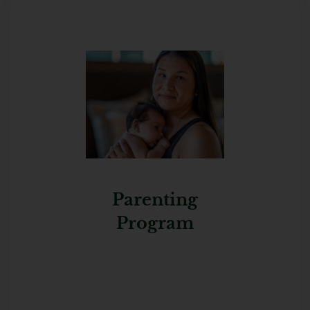
Parenting
Program