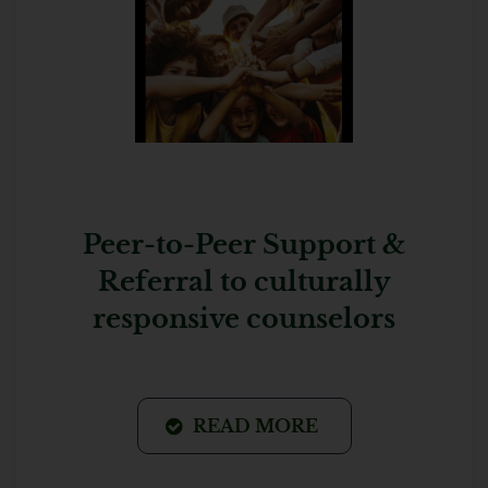
Peer-to-Peer Support &
Referral to culturally
responsive counselors
READ MORE