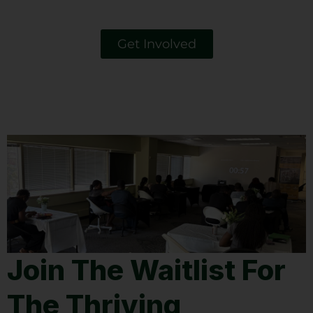
Get Involved
Join The Waitlist For
The Thriving