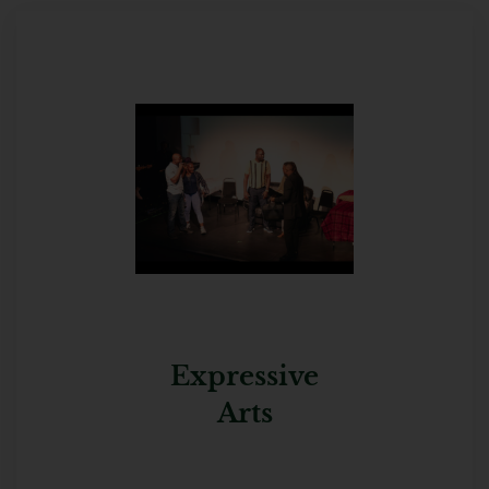
Expressive
Arts