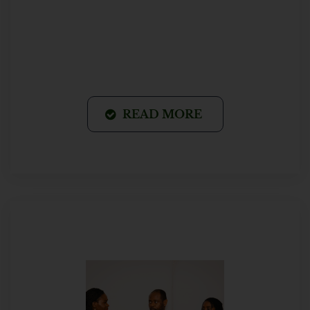
READ MORE