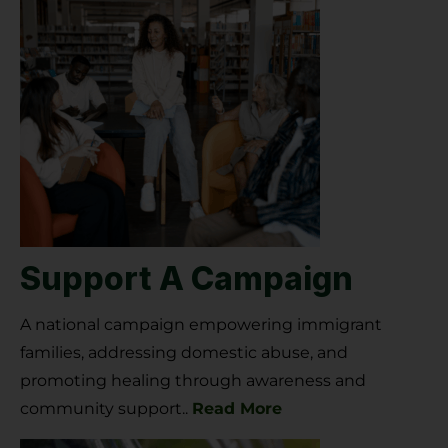
Support A Campaign
A national campaign empowering immigrant
families, addressing domestic abuse, and
promoting healing through awareness and
community support.
.
Read More