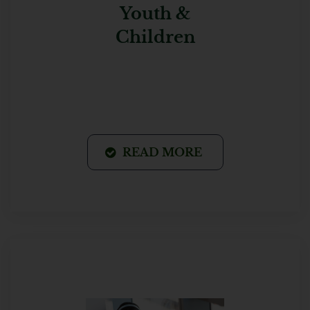
Youth &
Children
READ MORE