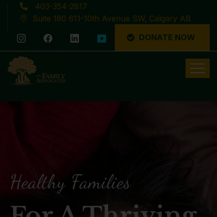
403-354-2817
Suite 180 611-10th Avenue SW, Calgary AB
DONATE NOW
Latest News
Healthy Families
For A Thriving