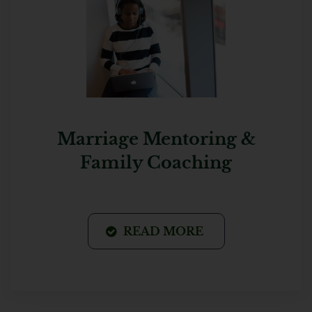
Marriage Mentoring &
Family Coaching
READ MORE