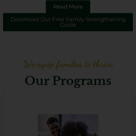
Read More
Download Our Free Family Strengthening
Guide
We equip families to thrive
Our Programs