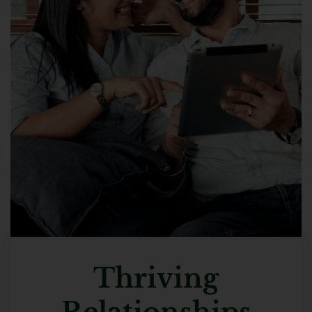
Thriving