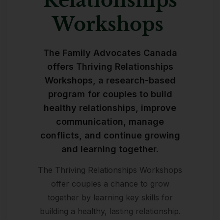
Relationships
Workshops ​
The Family Advocates Canada
offers Thriving Relationships
Workshops, a research-based
program for couples to build
healthy relationships, improve
communication, manage
conflicts, and continue growing
and learning together.
The Thriving Relationships Workshops
offer couples a chance to grow
together by learning key skills for
building a healthy, lasting relationship.