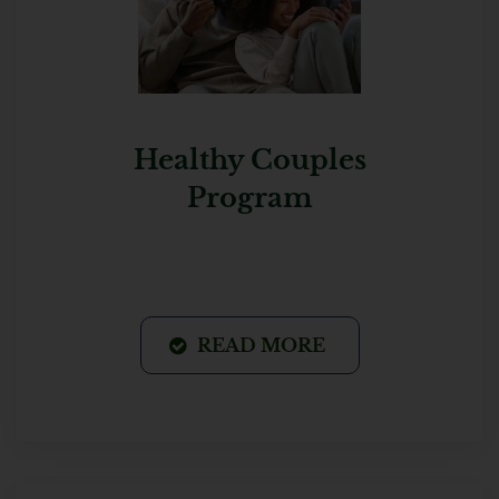
Healthy Couples
Program
READ MORE