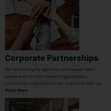
Corporate Partnerships
We are looking for agencies, businesses, faith-
based and non-faith-based organizations,
community organizations etc. to partner with us.
Read More