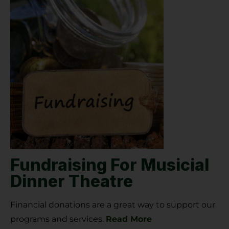
Fundraising For Musicial
Dinner Theatre
Financial donations are a great way to support our
programs and services.
Read More