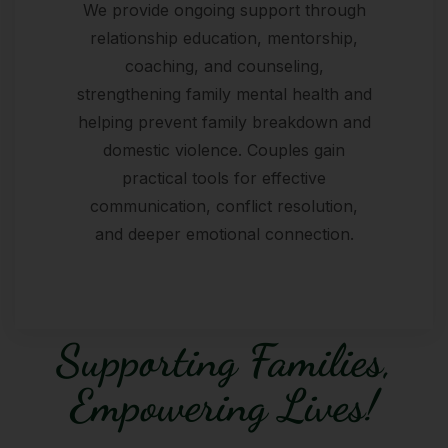
We provide ongoing support through
relationship education, mentorship,
coaching, and counseling,
strengthening family mental health and
helping prevent family breakdown and
domestic violence. Couples gain
practical tools for effective
communication, conflict resolution,
and deeper emotional connection.
Supporting Families,
Empowering Lives!