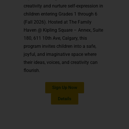
creativity and nurture self-expression in
children entering Grades 1 through 6
(Fall 2026). Hosted at The Family
Haven @ Kipling Square – Annex, Suite
180, 611 10th Ave, Calgary, this
program invites children into a safe,
joyful, and imaginative space where
their ideas, voices, and creativity can
flourish.
Sign Up Now
Details