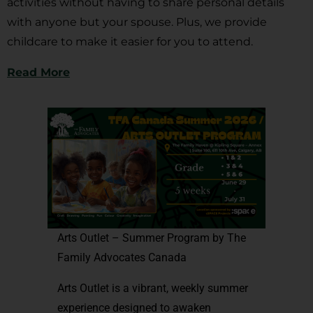
activities without having to share personal details
with anyone but your spouse. Plus, we provide
childcare to make it easier for you to attend.
Read More
Arts Outlet – Summer Program by The
Family Advocates Canada
Arts Outlet is a vibrant, weekly summer
experience designed to awaken