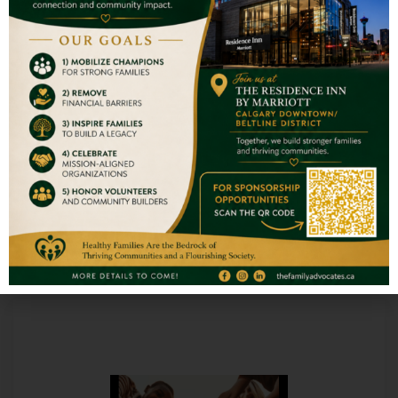
READ MORE