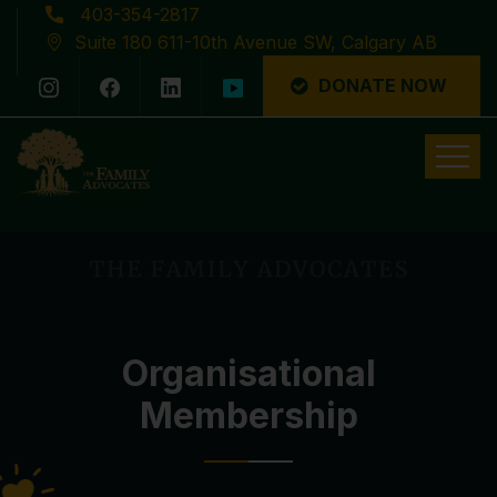
403-354-2817
Suite 180 611-10th Avenue SW, Calgary AB
DONATE NOW
Latest News
Organisational
Membership