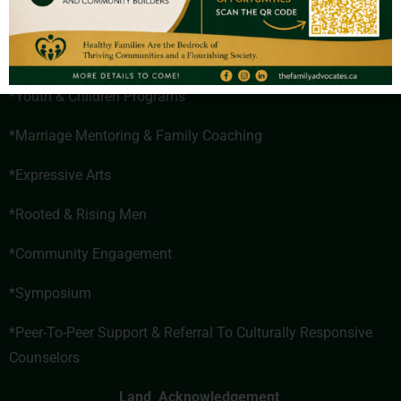
*Healthy Couples Program
*Parenting Programs
*Youth & Children Programs
*
Marriage Mentoring & Family Coaching
*Expressive Arts
*
Rooted & Rising Men
*
Community Engagement
*Symposium
*
Peer-To-Peer Support & Referral To Culturally Responsive
Counselors
Land Acknowledgement