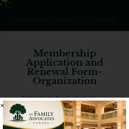
Membership
Application and
Renewal Form-
Organization
Fields marked with an
*
are required
Primary
Information