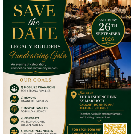
Contact Us
S210 – Heritage Square, 8500 Macleod Trail SE Calgary AB
Email:
info@thefamilyadvocates.ca
Tel:
403-354-2817
Charity Registration Number
703030809RR0001
Our Programs