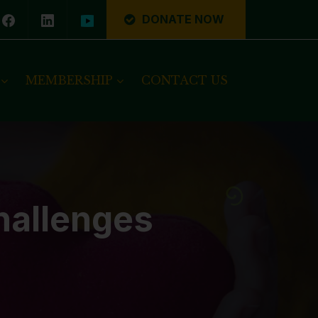
DONATE NOW
MEMBERSHIP
CONTACT US
hallenges