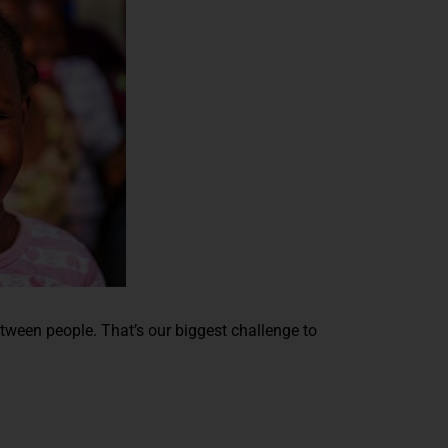
etween people. That’s our biggest challenge to