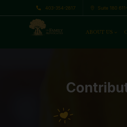
403-354-2817
Suite 180 61
Latest News
ABOUT US
Contribu