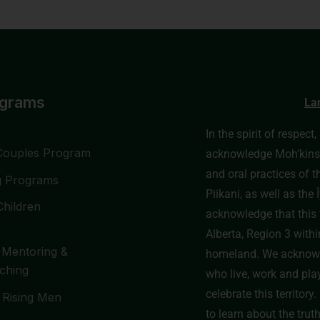
ograms
La
In the spirit of respect
Couples Program
acknowledge Moh’kinssti
and oral practices of t
g Programs
Piikani, as well as th
Children
acknowledge that this t
Alberta, Region 3 withi
 Mentoring &
homeland. We acknowl
ching
who live, work and pla
celebrate this territor
 Rising Men
to learn about the trut