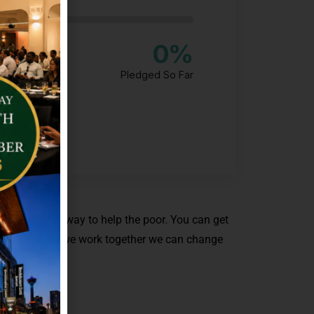
0
%
Pledged So Far
t always the way to help the poor. You can get
 ocean. So if we work together we can change