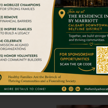
on event that will take the best of humanity to conquer. You
With Big Str
we try to give them a home
It takes nothing 
stand alone. So 
Full Inspirati
gger Impact On Someone’s
We admire your 
s.
others. You are 