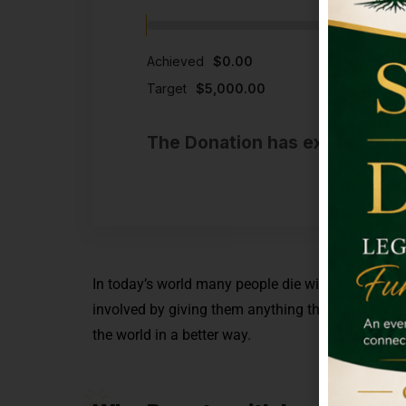
Achieved
$0.00
Target
$5,000.00
The Donation has expired or t
In today’s world many people die without eating a
involved by giving them anything that you are c
the world in a better way.