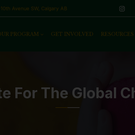
1-10th Avenue SW, Calgary AB
OUR PROGRAM
GET INVOLVED
RESOURCES
te For The Global C