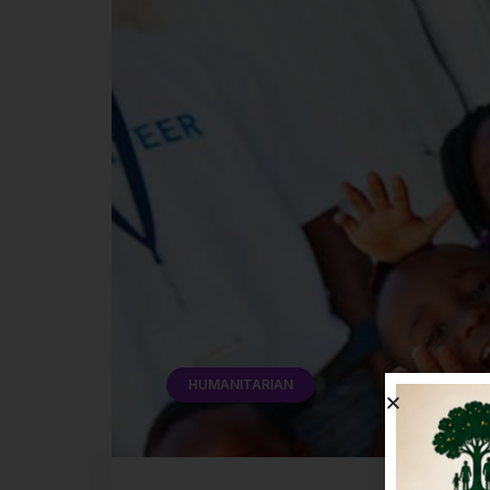
HUMANITARIAN