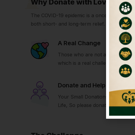
Why Donate with LoveIcon
The COVID-19 epidemic is a once-in-a-generati
both short- and long-term relief.
A Real Change
Those who are not able to build 
which is a real challenge for us.
Donate and Help
Your Small Donations Make A Bi
Life, So please donate and help u