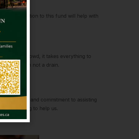
r contribution to this fund will help with
ength
to join the crowd, it takes everything to
be a fountain not a drain.
on
compassion and commitment to assisting
always willing to help us.