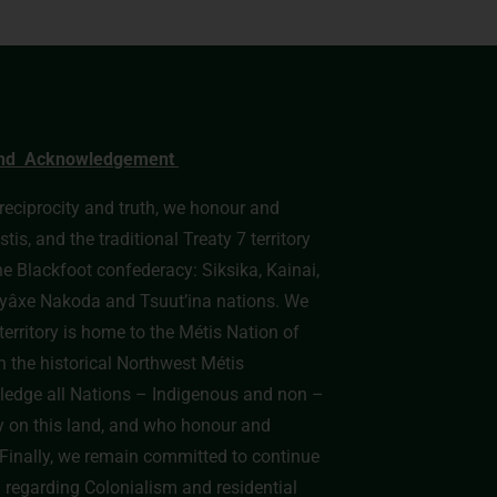
nd Acknowledgement
, reciprocity and truth, we honour and
s, and the traditional Treaty 7 territory
he Blackfoot confederacy: Siksika, Kainai,
e Îyâxe Nakoda and Tsuut’ina nations. We
erritory is home to the Métis Nation of
n the historical Northwest Métis
edge all Nations – Indigenous and non –
y on this land, and who honour and
y. Finally, we remain committed to continue
h regarding Colonialism and residential