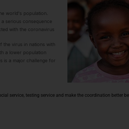
the world's population.
s a serious consequence
cted with the coronavirus
the virus in nations with
ith a lower population
us is a major challenge for
cial service, testing service and make the coordination better b