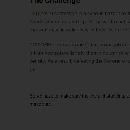
The Challenge
Coronavirus infection is a serious hazard to 
SARS (severe acute respiratory syndrome) i
that can arise in patients who have been infe
COVID-19 is more prone to the propagation of 
a high population density than in countries w
density. As a result, defeating the Corona vir
us
So we have to make sure the social distancing, so
make sure.