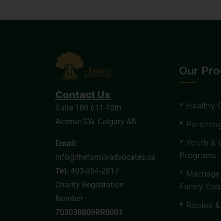
Our Pr
Contact Us
* Healthy 
Suite 180 611-10th
Avenue SW, Calgary AB
* Parentin
* Youth & 
Email:
Programs
info@thefamilyadvocates.ca
Tel:
403-354-2817
* Marriage
Charity Registration
Family Coa
Number
* Rooted &
703030809RR0001