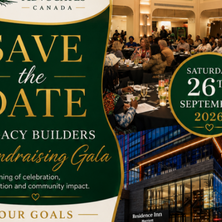
he target has achieved.
nd it’s a shame for us that we are not helping them.
Money is no
apable of. Many a penny makes a pond; drops of water make the