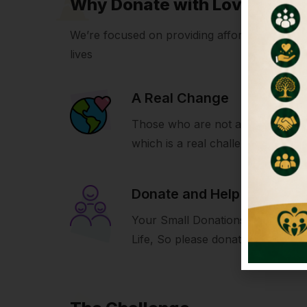
Why Donate with LoveIcon
We’re focused on providing affordable volunte
lives
A Real Change
Those who are not able to build 
which is a real challenge for us.
Donate and Help
Your Small Donations Make A Bi
Life, So please donate and help u