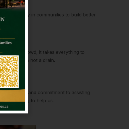
kling poverty in communities to build better
ength
to join the crowd, it takes everything to
be a fountain not a drain.
on
compassion and commitment to assisting
always willing to help us.