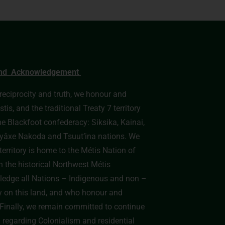
nd Acknowledgement
, reciprocity and truth, we honour and
s, and the traditional Treaty 7 territory
he Blackfoot confederacy: Siksika, Kainai,
e Îyâxe Nakoda and Tsuut’ina nations. We
erritory is home to the Métis Nation of
n the historical Northwest Métis
edge all Nations – Indigenous and non –
y on this land, and who honour and
y. Finally, we remain committed to continue
h regarding Colonialism and residential