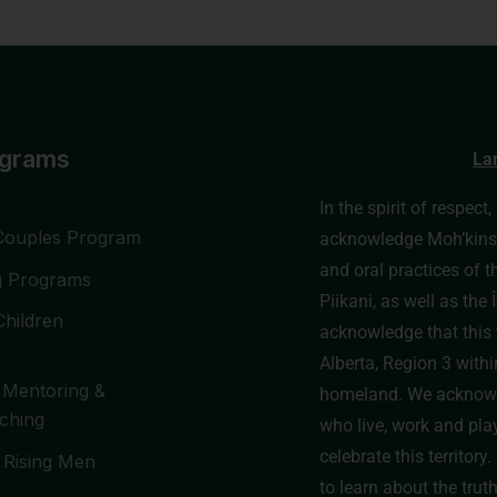
ograms
La
In the spirit of respect
Couples Program
acknowledge Moh’kinssti
and oral practices of t
g Programs
Piikani, as well as th
Children
acknowledge that this t
Alberta, Region 3 withi
 Mentoring &
homeland. We acknowl
ching
who live, work and pla
celebrate this territor
 Rising Men
to learn about the trut