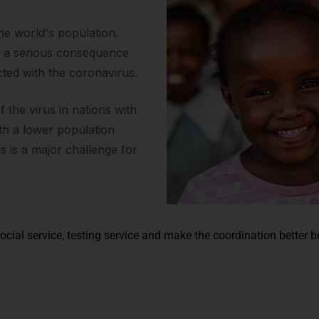
the world's population.
s a serious consequence
cted with the coronavirus.
the virus in nations with
ith a lower population
us is a major challenge for
ocial service, testing service and make the coordination better 