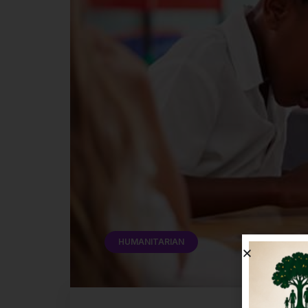
HUMANITARIAN