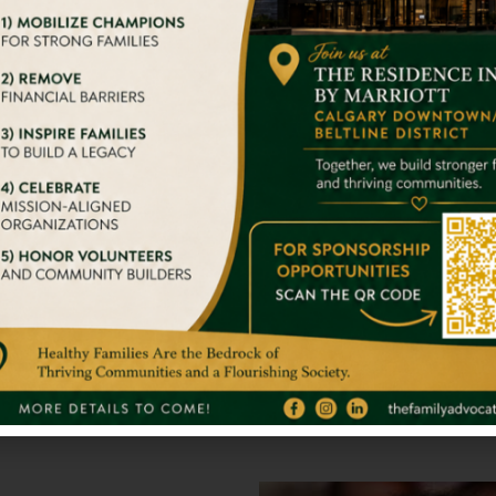
er travel experiences that are responsible. We’ve been tac
With Big Str
we try to give them a home
It takes nothing 
stand alone. So 
Full Inspirati
gger Impact On Someone’s
We admire your 
s.
others. You are 