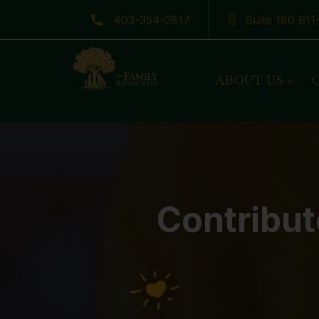
403-354-2817
Suite 180 61
Latest News
ABOUT US
Contribut