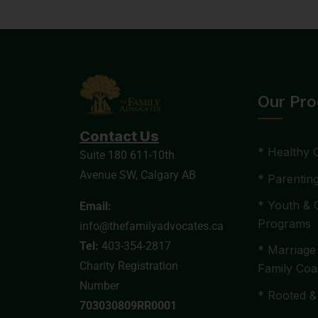
Our Pr
Contact Us
* Healthy 
Suite 180 611-10th
Avenue SW, Calgary AB
* Parentin
* Youth & 
Email:
Programs
info@thefamilyadvocates.ca
Tel:
403-354-2817
* Marriage
Charity Registration
Family Coa
Number
* Rooted &
703030809RR0001