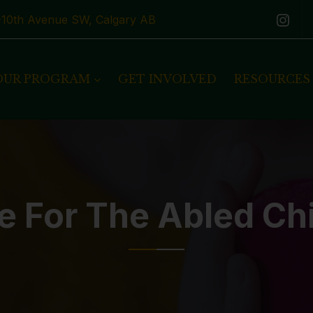
1-10th Avenue SW, Calgary AB
OUR PROGRAM
GET INVOLVED
RESOURCES
e For The Abled Ch