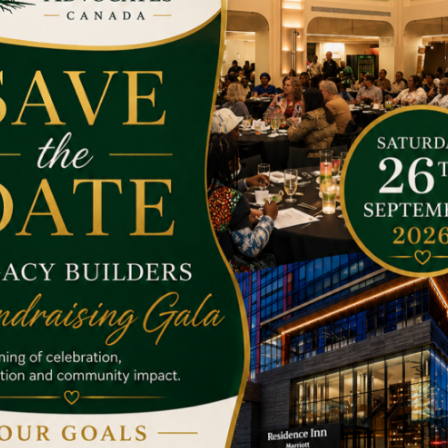
he target has achieved.
e to treat cancer, please help them.
Money is not always the way
any a penny makes a pond; drops of water make the ocean. So if