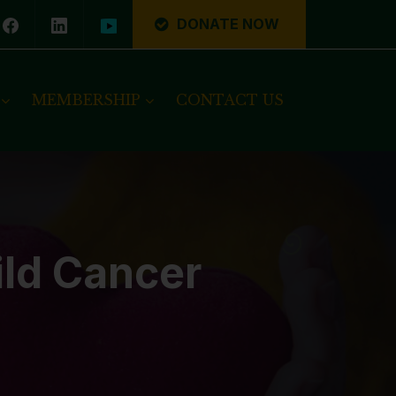
DONATE NOW
MEMBERSHIP
CONTACT US
ild Cancer