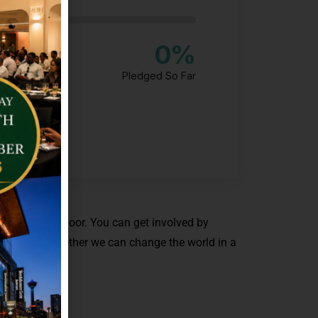
0
%
Pledged So Far
 to help the poor. You can get involved by
 we work together we can change the world in a