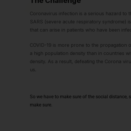
The Challenge
Coronavirus infection is a serious hazard to 
SARS (severe acute respiratory syndrome) i
that can arise in patients who have been infe
COVID-19 is more prone to the propagation of 
a high population density than in countries w
density. As a result, defeating the Corona vir
us.
So we have to make sure of the social distance, s
make sure.