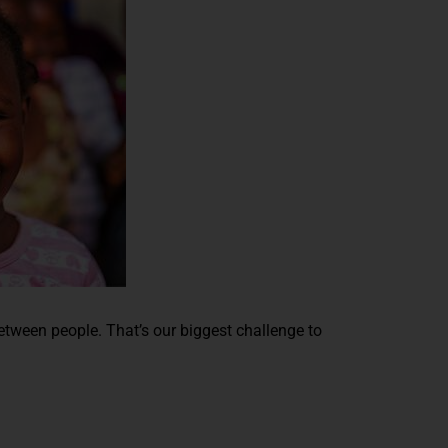
between people. That’s our biggest challenge to