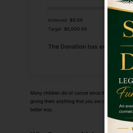
Achieved
$0.00
Target
$5,000.00
The Donation has expired or t
Many children die of cancer since they are not abl
giving them anything that you are capable of. M
better way.