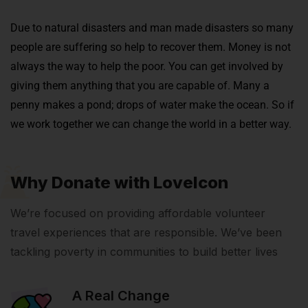
Due to natural disasters and man made disasters so many
people are suffering so help to recover them.
Money is not
always the way to help the poor. You can get involved by
giving them anything that you are capable of. Many a
penny makes a pond; drops of water make the ocean. So if
we work together we can change the world in a better way.
Why Donate with LoveIcon
We’re focused on providing affordable volunteer
travel experiences that are responsible. We’ve been
tackling poverty in communities to build better lives
A Real Change