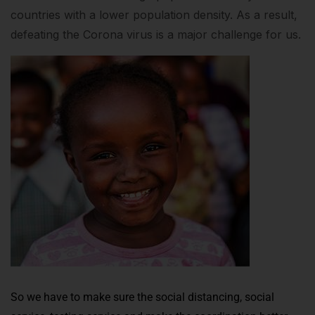
countries with a lower population density. As a result,
defeating the Corona virus is a major challenge for us.
So we have to make sure the social distancing, social