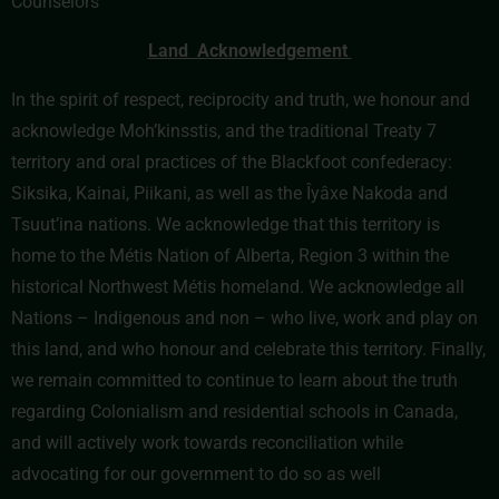
Counselors
Land Acknowledgement
In the spirit of respect, reciprocity and truth, we honour and
acknowledge Moh’kinsstis, and the traditional Treaty 7
territory and oral practices of the Blackfoot confederacy:
Siksika, Kainai, Piikani, as well as the Îyâxe Nakoda and
Tsuut’ina nations. We acknowledge that this territory is
home to the Métis Nation of Alberta, Region 3 within the
historical Northwest Métis homeland. We acknowledge all
Nations – Indigenous and non – who live, work and play on
this land, and who honour and celebrate this territory. Finally,
we remain committed to continue to learn about the truth
regarding Colonialism and residential schools in Canada,
and will actively work towards reconciliation while
advocating for our government to do so as well