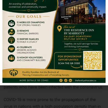
Donate and Help
We admire your compassion and
commitment to assisting others. You are
always willing to help us.
The Challenge
Coronavirus infection is a serious hazard to the
world's population. SARS (severe acute respiratory
syndrome) is a serious consequence that can arise in
patients who have been infected with the coronavirus.
COVID-19 is more prone to the propagation of the
virus in nations with a high population density than in