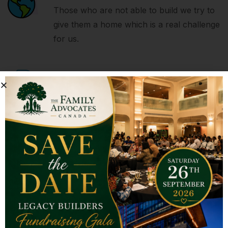
Those who are not able to build we try to
give them a home which is a real challenge
for us.
With Big Strength
It takes nothing to join the crowd, it takes
everything to stand alone. So be a
fountain not a drain.
Donate and Help
Your Small Donations Make A Bigger
Impact On Someone’s Life, So please
donate and help us.