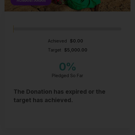
HUMANITARIAN
Achieved
$0.00
Target
$5,000.00
0
%
Pledged So Far
The Donation has expired or the
target has achieved.