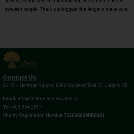
service, testing service and make the coordination better
between people. That’s our biggest challenge to make sure.
Contact Us
S210 – Heritage Square, 8500 Macleod Trail SE Calgary AB
Email:
info@thefamilyadvocates.ca
Tel:
403-354-2817
Charity Registration Number
703030809RR0001