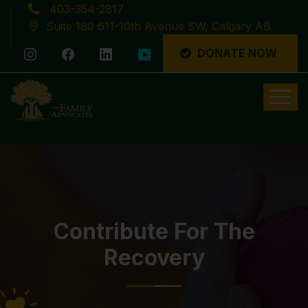
403-354-2817
Suite 180 611-10th Avenue SW, Calgary AB
DONATE NOW
Latest News
Contribute For The
Recovery