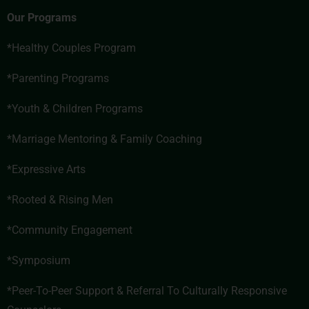
Our Programs
*Healthy Couples Program
*Parenting Programs
*Youth & Children Programs
*
Marriage Mentoring & Family Coaching
*Expressive Arts
*
Rooted & Rising Men
*
Community Engagement
*Symposium
*
Peer-To-Peer Support & Referral To Culturally Responsive