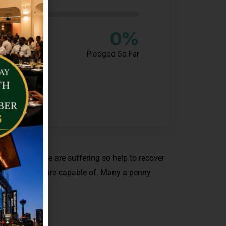
0
%
Pledged So Far
o many people are suffering so help to recover
hing that you are capable of. Many a penny