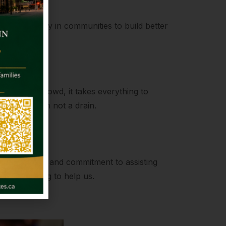
kling poverty in communities to build better
ength
to join the crowd, it takes everything to
be a fountain not a drain.
on
compassion and commitment to assisting
always willing to help us.