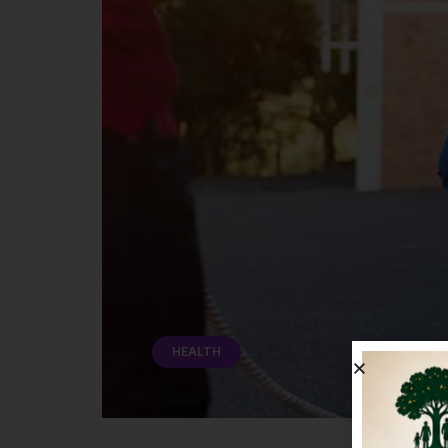
HEALTH