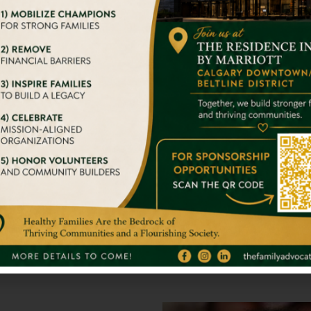
er travel experiences that are responsible. We’ve been tac
With Big Str
we try to give them a home
It takes nothing 
stand alone. So 
Full Inspirati
gger Impact On Someone’s
We admire your 
s.
others. You are 