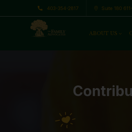
403-354-2817
Suite 180 61
Latest News
ABOUT US
Contribu