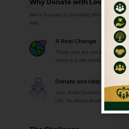
Why Donate with LoveIcon
We’re focused on providing affordable volunte
lives
A Real Change
Those who are not able to build 
which is a real challenge for us.
Donate and Help
Your Small Donations Make A Bi
Life, So please donate and help u