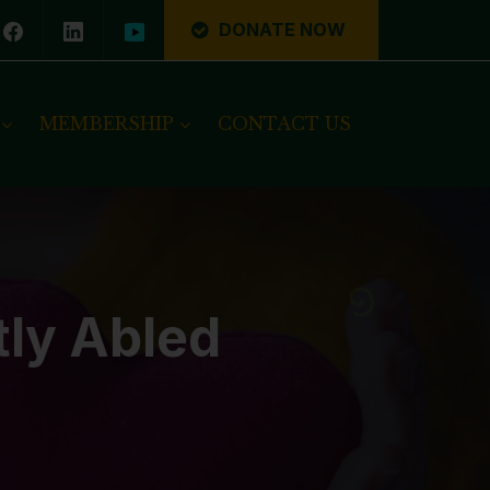
DONATE NOW
MEMBERSHIP
CONTACT US
tly Abled