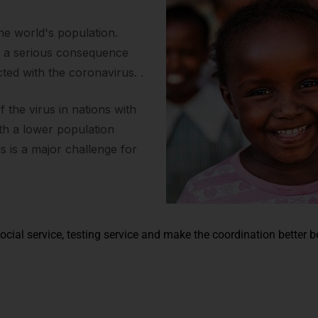
the world's population.
s a serious consequence
ted with the coronavirus. .
the virus in nations with
ith a lower population
us is a major challenge for
ocial service, testing service and make the coordination better 