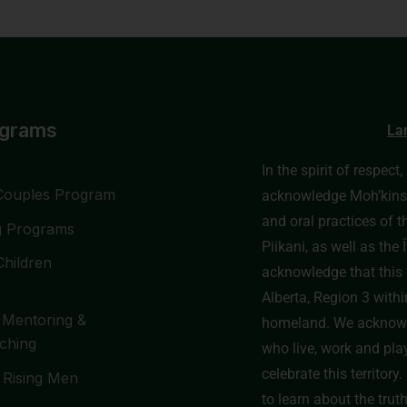
ograms
La
In the spirit of respect
Couples Program
acknowledge Moh’kinssti
and oral practices of t
g Programs
Piikani, as well as th
Children
acknowledge that this t
Alberta, Region 3 withi
 Mentoring &
homeland. We acknowl
ching
who live, work and pla
celebrate this territor
 Rising Men
to learn about the trut