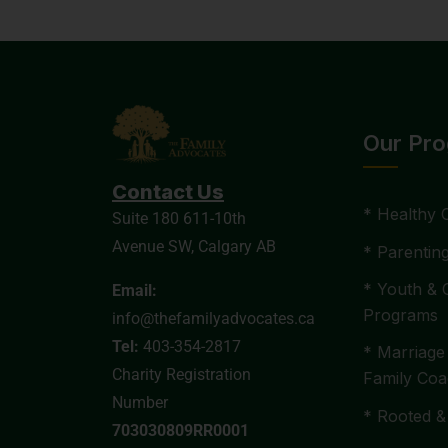
Our Pr
Contact Us
* Healthy 
Suite 180 611-10th
Avenue SW, Calgary AB
* Parentin
* Youth & 
Email:
Programs
info@thefamilyadvocates.ca
Tel:
403-354-2817
* Marriage
Charity Registration
Family Coa
Number
* Rooted &
703030809RR0001