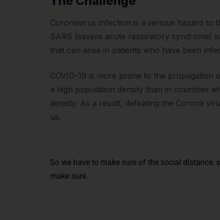
The Challenge
Coronavirus infection is a serious hazard to 
SARS (severe acute respiratory syndrome) i
that can arise in patients who have been infec
COVID-19 is more prone to the propagation of 
a high population density than in countries w
density. As a result, defeating the Corona vir
us.
So we have to make sure of the social distance, s
make sure.