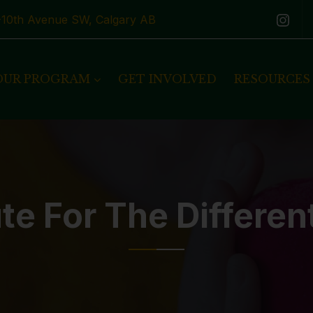
1-10th Avenue SW, Calgary AB
OUR PROGRAM
GET INVOLVED
RESOURCES
te For The Differen