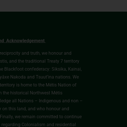
nd Acknowledgement
, reciprocity and truth, we honour and
s, and the traditional Treaty 7 territory
he Blackfoot confederacy: Siksika, Kainai,
e Îyâxe Nakoda and Tsuut’ina nations. We
erritory is home to the Métis Nation of
n the historical Northwest Métis
edge all Nations – Indigenous and non –
y on this land, and who honour and
y. Finally, we remain committed to continue
h regarding Colonialism and residential