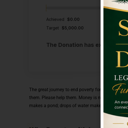
Achieved
$0.00
Target
$5,000.00
The Donation has expired or t
The great journey to end poverty for good begins
them. Please help them.
Money is not always the 
makes a pond; drops of water make the ocean. So