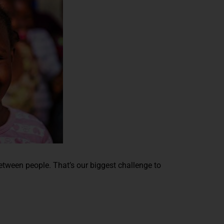
between people. That’s our biggest challenge to