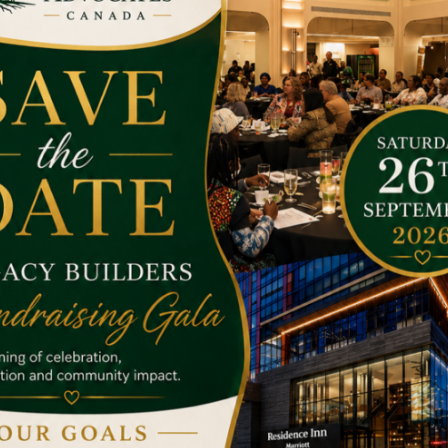
he target has achieved.
 with a child. Due to natural disasters and man made disasters s
way to help the poor. You can get involved by giving them anyt
 if we work together we can change the world in a better way.