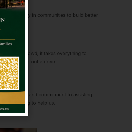
kling poverty in communities to build better
ength
to join the crowd, it takes everything to
be a fountain not a drain.
on
compassion and commitment to assisting
always willing to help us.