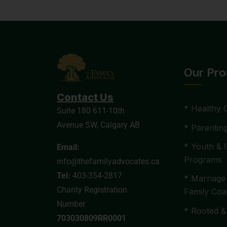
Our Pr
Contact Us
* Healthy 
Suite 180 611-10th
Avenue SW, Calgary AB
* Parentin
* Youth & 
Email:
Programs
info@thefamilyadvocates.ca
Tel:
403-354-2817
* Marriage
Charity Registration
Family Coa
Number
* Rooted &
703030809RR0001