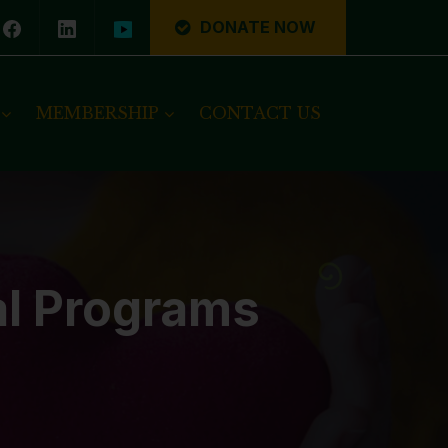
DONATE NOW
MEMBERSHIP
CONTACT US
al Programs