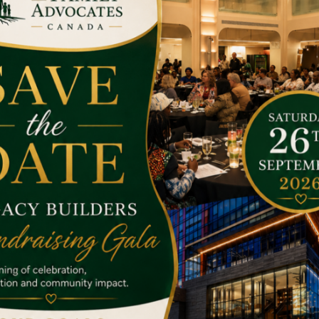
he target has achieved.
aising our funds. At present we are seeing millions of children
ther advantages due to poverty.
en around the globe. Your small donation can help us to raise ou
help the poor