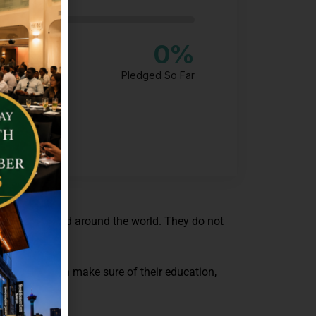
0
%
Pledged So Far
 being neglected around the world. They do not
r fund and can make sure of their education,