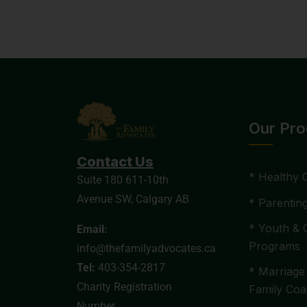
Our Pr
Contact Us
* Healthy 
Suite 180 611-10th
Avenue SW, Calgary AB
* Parentin
* Youth & 
Email:
Programs
info@thefamilyadvocates.ca
Tel:
403-354-2817
* Marriage
Charity Registration
Family Coa
Number