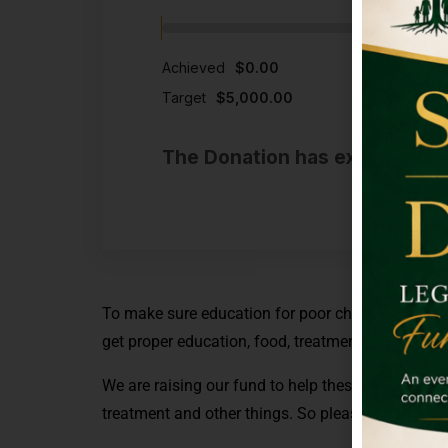
Achieved
$0.00
Target
$5,000.00
The Donation has expired or t
To make sure education for poor children we are r
get proper education, food, treatment and many o
We are raising our fund to help these poor childr
treatment and other things. So please donate to 