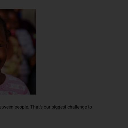
between people. That’s our biggest challenge to