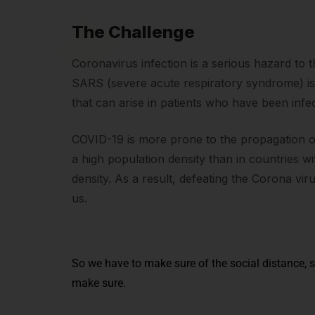
The Challenge
Coronavirus infection is a serious hazard to 
SARS (severe acute respiratory syndrome) i
that can arise in patients who have been infe
COVID-19 is more prone to the propagation of 
a high population density than in countries w
density. As a result, defeating the Corona vir
us.
So we have to make sure of the social distance, s
make sure.