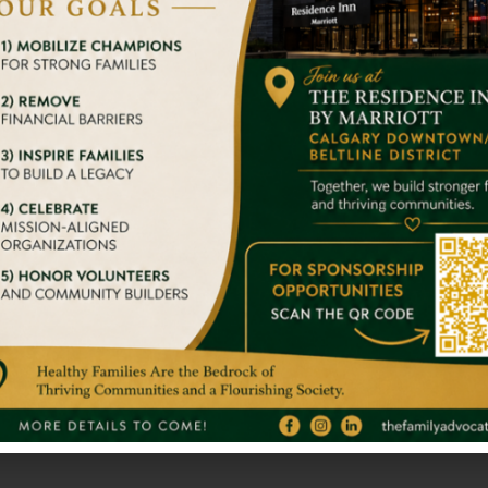
er travel experiences that are responsible. We’ve been tac
With Big Str
we try to give them a home
It takes nothing 
stand alone. So 
Donate and 
gger Impact On Someone’s
We admire your 
s.
others. You are 