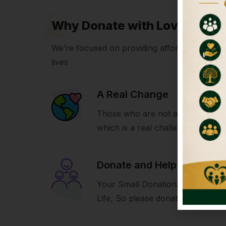
Why Donate with LoveIcon
We’re focused on providing affordable volunte
lives
A Real Change
Those who are not able to build 
which is a real challenge for us.
Donate and Help
Your Small Donations Make A Bi
Life, So please donate and help u