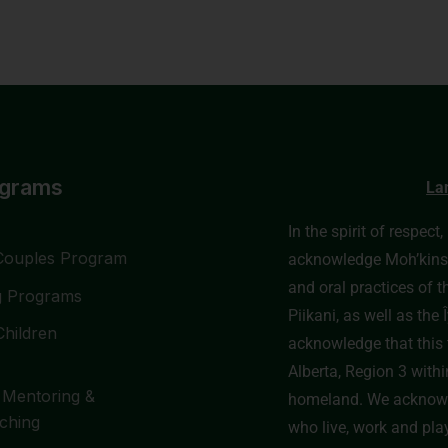
ograms
La
In the spirit of respect
Couples Program
acknowledge Moh’kinssti
and oral practices of t
g Programs
Piikani, as well as th
Children
acknowledge that this t
Alberta, Region 3 withi
 Mentoring &
homeland. We acknowl
ching
who live, work and pla