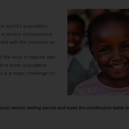
the world's population.
s a serious consequence
cted with the coronavirus.
the virus in nations with
ith a lower population
us is a major challenge for
ocial service, testing service and make the coordination better 