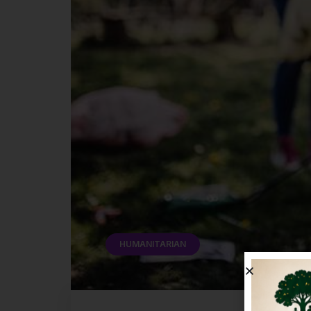
HUMANITARIAN