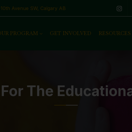
1-10th Avenue SW, Calgary AB
OUR PROGRAM
GET INVOLVED
RESOURCES
 For The Education