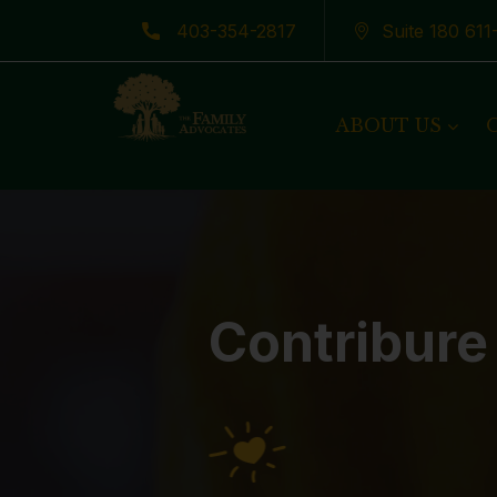
403-354-2817
Suite 180 61
Latest News
ABOUT US
Contribure