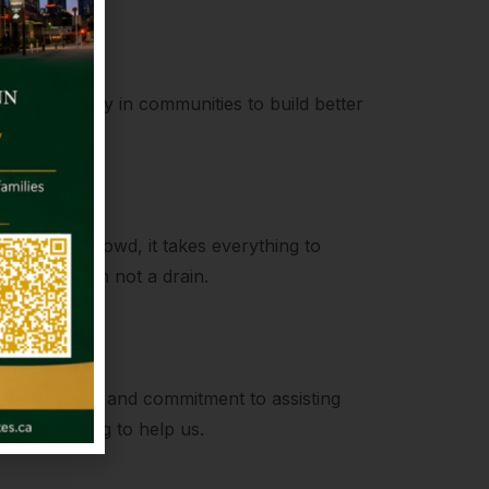
kling poverty in communities to build better
ength
to join the crowd, it takes everything to
be a fountain not a drain.
Help
compassion and commitment to assisting
always willing to help us.