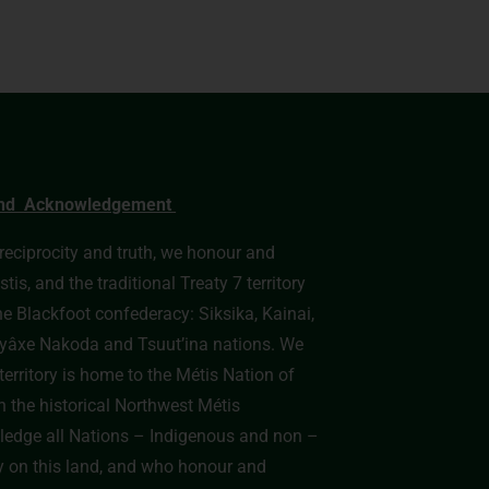
nd Acknowledgement
, reciprocity and truth, we honour and
s, and the traditional Treaty 7 territory
he Blackfoot confederacy: Siksika, Kainai,
e Îyâxe Nakoda and Tsuut’ina nations. We
erritory is home to the Métis Nation of
n the historical Northwest Métis
edge all Nations – Indigenous and non –
y on this land, and who honour and